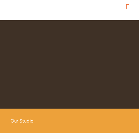
Our Studio