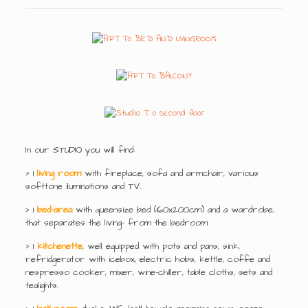
In our STUDIO you will find:
> 1
living room
with fireplace, sofa and armchair, various
softtone iluminations and TV.
> 1
bed-area
with queensize bed (160x200cm) and a wardrobe,
that separates the living- from the bedroom.
> 1
kitchenette
, well equipped with pots and pans, sink,
refridgerator with icebox, electric hobs, kettle, coffe and
nespresso cooker, mixer, wine-chiller, table cloths, sets and
tealights.